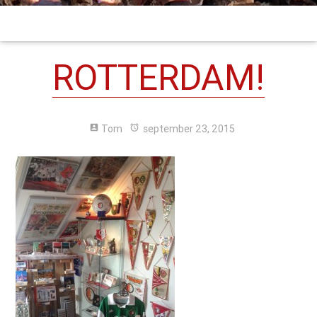
ROTTERDAM!
account_box
Tom
alarm
september 23, 2015