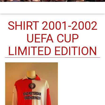
SHIRT 2001-2002
UEFA CUP
LIMITED EDITION