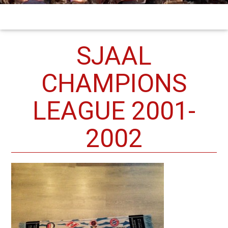
SJAAL
CHAMPIONS
LEAGUE 2001-
2002